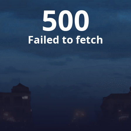
500
Failed to fetch